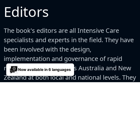
Editors
The book's editors are all Intensive Care
specialists and experts in the field. They have
been involved with the design,
implementation and governance of rapid
response systems across Australia and New
Now available in 6 languages
Zealand at both local and national levels. They
also actively research and teach in this area.
Supporting evidence for the recommendations made
are provided as a comprehensive reading list at the end
of each chapter.
6