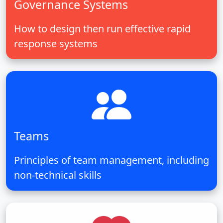
Governance Systems
How to design then run effective rapid
response systems
Teams
Principles of team management, including
non-technical skills