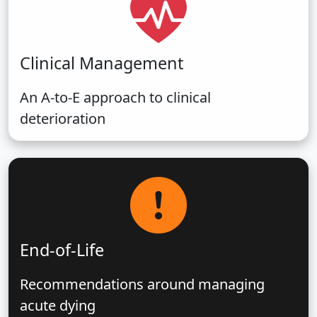
Clinical Management
An A-to-E approach to clinical
deterioration
End-of-Life
Recommendations around managing
acute dying