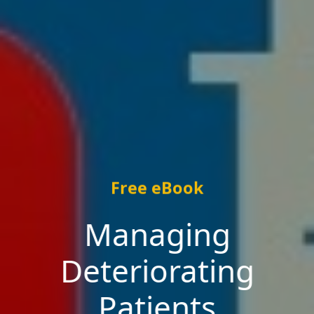
Free eBook
Managing
Deteriorating
Patients