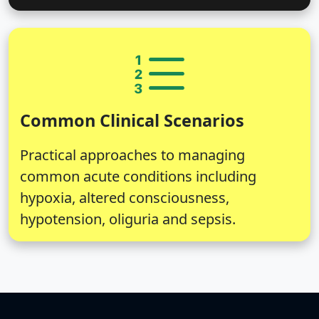
Common Clinical Scenarios
Practical approaches to managing
common acute conditions including
hypoxia, altered consciousness,
hypotension, oliguria and sepsis.