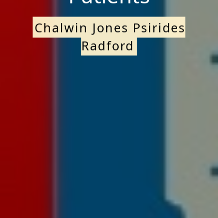
Chalwin Jones Psirides
Radford