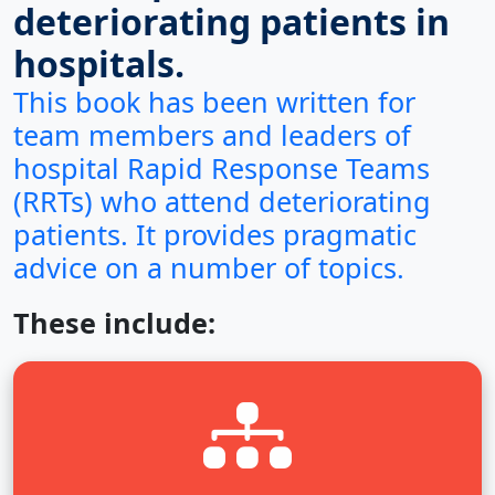
deteriorating patients in
hospitals.
This book has been written for
team members and leaders of
hospital Rapid Response Teams
(RRTs) who attend deteriorating
patients.
It provides pragmatic
advice on a number of topics
.
These include: