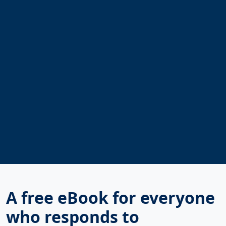
A free eBook for everyone
who responds to