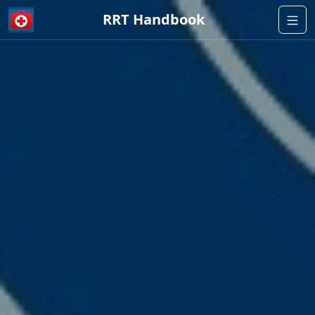
RRT Handbook